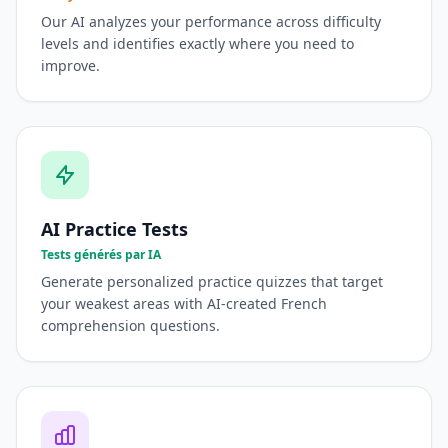
Our AI analyzes your performance across difficulty
levels and identifies exactly where you need to
improve.
AI Practice Tests
Tests générés par IA
Generate personalized practice quizzes that target
your weakest areas with AI-created French
comprehension questions.