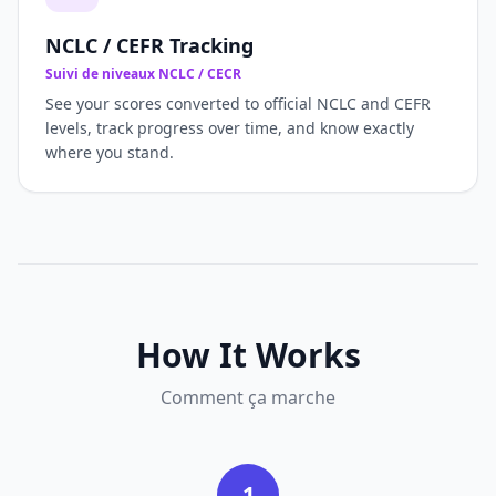
NCLC / CEFR Tracking
Suivi de niveaux NCLC / CECR
See your scores converted to official NCLC and CEFR
levels, track progress over time, and know exactly
where you stand.
How It Works
Comment ça marche
1