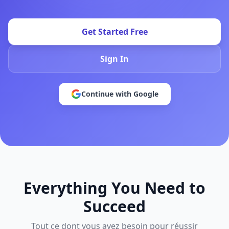
Get Started Free
Sign In
Continue with Google
Everything You Need to
Succeed
Tout ce dont vous avez besoin pour réussir