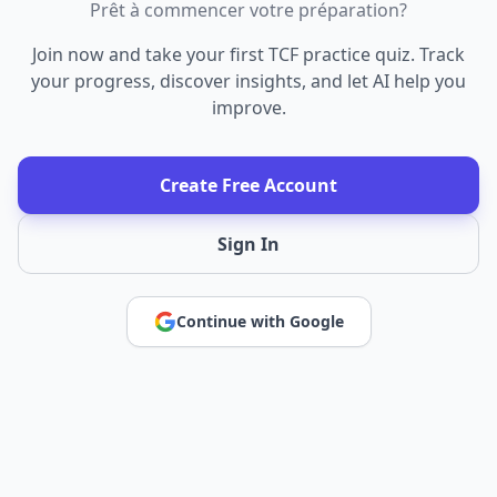
Prêt à commencer votre préparation?
Join now and take your first TCF practice quiz. Track
your progress, discover insights, and let AI help you
improve.
Create Free Account
Sign In
Continue with Google