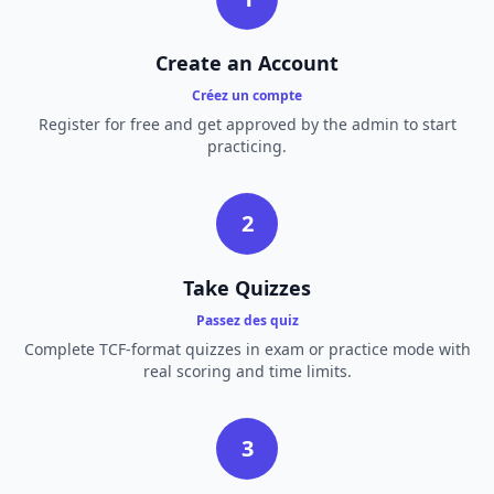
Create an Account
Créez un compte
Register for free and get approved by the admin to start
practicing.
2
Take Quizzes
Passez des quiz
Complete TCF-format quizzes in exam or practice mode with
real scoring and time limits.
3