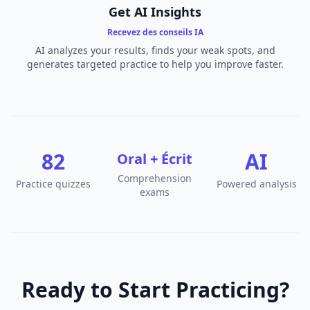
Get AI Insights
Recevez des conseils IA
AI analyzes your results, finds your weak spots, and
generates targeted practice to help you improve faster.
82
AI
Oral + Écrit
Comprehension
Practice quizzes
Powered analysis
exams
Ready to Start Practicing?