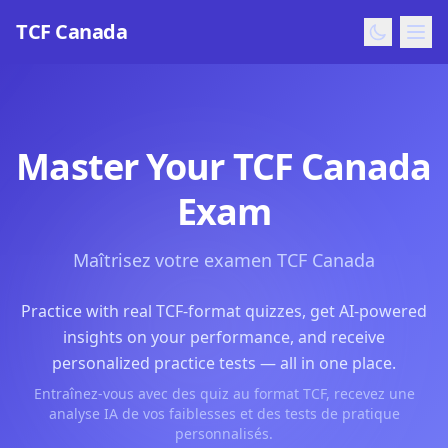
TCF Canada
Master Your TCF Canada
Exam
Maîtrisez votre examen TCF Canada
Practice with real TCF-format quizzes, get AI-powered
insights on your performance, and receive
personalized practice tests — all in one place.
Entraînez-vous avec des quiz au format TCF, recevez une
analyse IA de vos faiblesses et des tests de pratique
personnalisés.