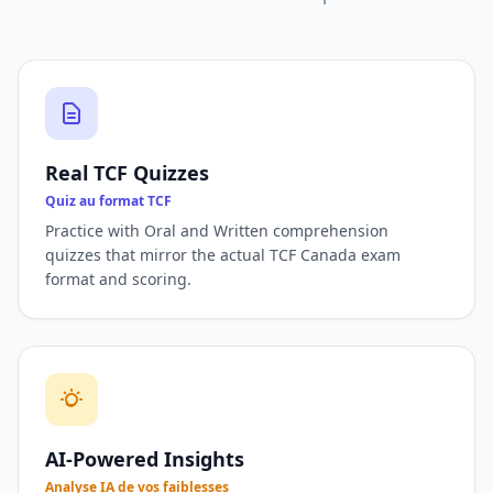
Real TCF Quizzes
Quiz au format TCF
Practice with Oral and Written comprehension
quizzes that mirror the actual TCF Canada exam
format and scoring.
AI-Powered Insights
Analyse IA de vos faiblesses